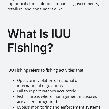
top priority for seafood companies, governments,
retailers, and consumers alike.
.
What Is IUU
Fishing?
IUU Fishing refers to fishing activities that:
Operate in violation of national or
international regulations
Fail to report catches accurately
Fish in areas where management measures
are absent or ignored
Bypass monitoring and enforcement systems