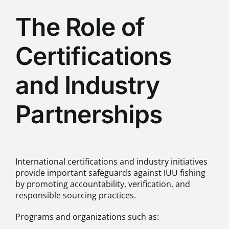
The Role of
Certifications
and Industry
Partnerships
International certifications and industry initiatives
provide important safeguards against IUU fishing
by promoting accountability, verification, and
responsible sourcing practices.
Programs and organizations such as: