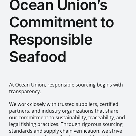
Ocean Union’s
Commitment to
Responsible
Seafood
At Ocean Union, responsible sourcing begins with
transparency.
We work closely with trusted suppliers, certified
partners, and industry organizations that share
our commitment to sustainability, traceability, and
legal fishing practices. Through rigorous sourcing
standards and supply chain verification, we strive