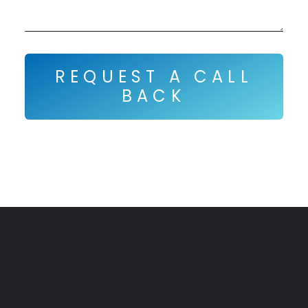
REQUEST A CALL
BACK