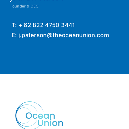
Founder & CEO
T: + 62 822 4750 3441
E: j.paterson@theoceanunion.com