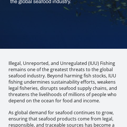
the global seafood industry.
Illegal, Unreported, and Unregulated (IUU) Fishing
remains one of the greatest threats to the global
seafood industry. Beyond harming fish stocks, IUU
fishing undermines sustainability efforts, weakens
legal fisheries, disrupts seafood supply chains, and
threatens the livelihoods of millions of people who
depend on the ocean for food and income.
As global demand for seafood continues to grow,
ensuring that seafood products come from legal,
responsible, and traceable sources has become a