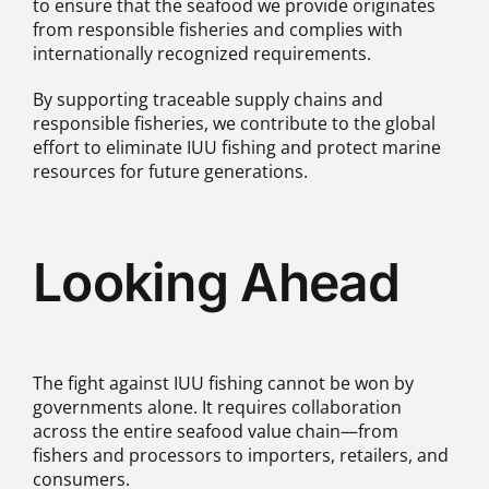
to ensure that the seafood we provide originates
from responsible fisheries and complies with
internationally recognized requirements.
By supporting traceable supply chains and
responsible fisheries, we contribute to the global
effort to eliminate IUU fishing and protect marine
resources for future generations.
.
Looking Ahead
The fight against IUU fishing cannot be won by
governments alone. It requires collaboration
across the entire seafood value chain—from
fishers and processors to importers, retailers, and
consumers.