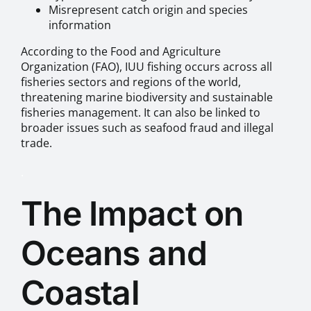
Misrepresent catch origin and species
information
According to the Food and Agriculture
Organization (FAO), IUU fishing occurs across all
fisheries sectors and regions of the world,
threatening marine biodiversity and sustainable
fisheries management. It can also be linked to
broader issues such as seafood fraud and illegal
trade.
.
The Impact on
Oceans and
Coastal