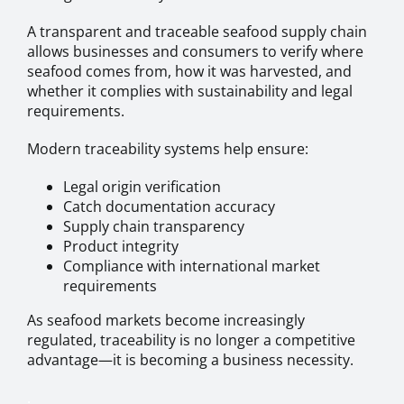
A transparent and traceable seafood supply chain
allows businesses and consumers to verify where
seafood comes from, how it was harvested, and
whether it complies with sustainability and legal
requirements.
Modern traceability systems help ensure:
Legal origin verification
Catch documentation accuracy
Supply chain transparency
Product integrity
Compliance with international market
requirements
As seafood markets become increasingly
regulated, traceability is no longer a competitive
advantage—it is becoming a business necessity.
.