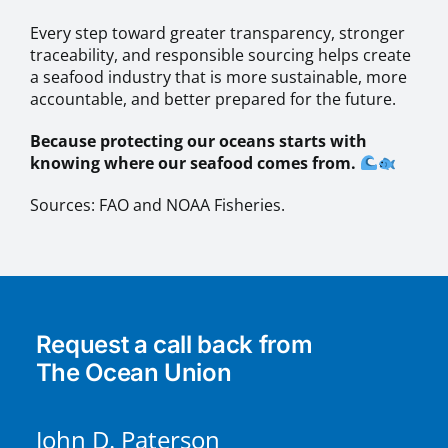
Every step toward greater transparency, stronger
traceability, and responsible sourcing helps create
a seafood industry that is more sustainable, more
accountable, and better prepared for the future.
Because protecting our oceans starts with
knowing where our seafood comes from.
Sources: FAO and NOAA Fisheries.
Request a call back from
The Ocean Union
John D. Paterson