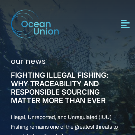
Skip
to
content
our news
FIGHTING ILLEGAL FISHING:
WHY TRACEABILITY AND
RESPONSIBLE SOURCING
MATTER MORE THAN EVER
Illegal, Unreported, and Unregulated (IUU)
Fishing remains one of the greatest threats to