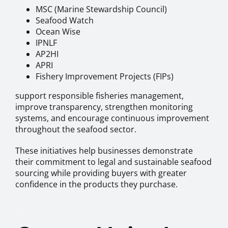
MSC (Marine Stewardship Council)
Seafood Watch
Ocean Wise
IPNLF
AP2HI
APRI
Fishery Improvement Projects (FIPs)
support responsible fisheries management,
improve transparency, strengthen monitoring
systems, and encourage continuous improvement
throughout the seafood sector.
These initiatives help businesses demonstrate
their commitment to legal and sustainable seafood
sourcing while providing buyers with greater
confidence in the products they purchase.
.