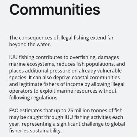
Communities
The consequences of illegal fishing extend far
beyond the water.
IUU fishing contributes to overfishing, damages
marine ecosystems, reduces fish populations, and
places additional pressure on already vulnerable
species. It can also deprive coastal communities
and legitimate fishers of income by allowing illegal
operators to exploit marine resources without
following regulations.
FAO estimates that up to 26 million tonnes of fish
may be caught through IUU fishing activities each
year, representing a significant challenge to global
fisheries sustainability.