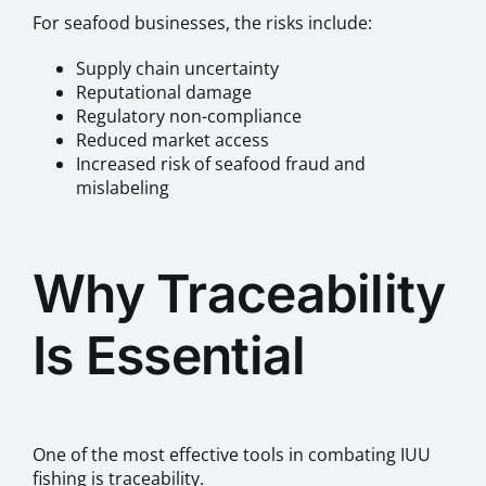
For seafood businesses, the risks include:
Supply chain uncertainty
Reputational damage
Regulatory non-compliance
Reduced market access
Increased risk of seafood fraud and
mislabeling
.
Why Traceability
Is Essential
One of the most effective tools in combating IUU
fishing is traceability.