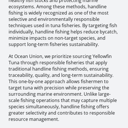
healthy fish stocks and protecting marine
ecosystems. Among these methods, handline
fishing is widely recognized as one of the most
selective and environmentally responsible
techniques used in tuna fisheries. By targeting fish
individually, handline fishing helps reduce bycatch,
minimize impacts on non-target species, and
support long-term fisheries sustainability.
At Ocean Union, we prioritize sourcing Yellowfin
Tuna through responsible fisheries that apply
traditional handline fishing methods, ensuring
traceability, quality, and long-term sustainability.
This one-by-one approach allows fishermen to
target tuna with precision while preserving the
surrounding marine environment. Unlike large-
scale fishing operations that may capture multiple
species simultaneously, handline fishing offers
greater selectivity and contributes to responsible
resource management.