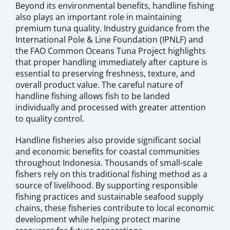
Beyond its environmental benefits, handline fishing
also plays an important role in maintaining
premium tuna quality. Industry guidance from the
International Pole & Line Foundation (IPNLF) and
the FAO Common Oceans Tuna Project highlights
that proper handling immediately after capture is
essential to preserving freshness, texture, and
overall product value. The careful nature of
handline fishing allows fish to be landed
individually and processed with greater attention
to quality control.
Handline fisheries also provide significant social
and economic benefits for coastal communities
throughout Indonesia. Thousands of small-scale
fishers rely on this traditional fishing method as a
source of livelihood. By supporting responsible
fishing practices and sustainable seafood supply
chains, these fisheries contribute to local economic
development while helping protect marine