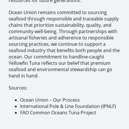
resources for future generations.
Ocean Union remains committed to sourcing
seafood through responsible and traceable supply
chains that prioritize sustainability, quality, and
community well-being. Through partnerships with
artisanal fisheries and adherence to responsible
sourcing practices, we continue to support a
seafood industry that benefits both people and the
ocean. Our commitment to handline-caught
Yellowfin Tuna reflects our belief that premium
seafood and environmental stewardship can go
hand in hand.
Sources:
Ocean Union – Our Process
International Pole & Line Foundation (IPNLF)
FAO Common Oceans Tuna Project