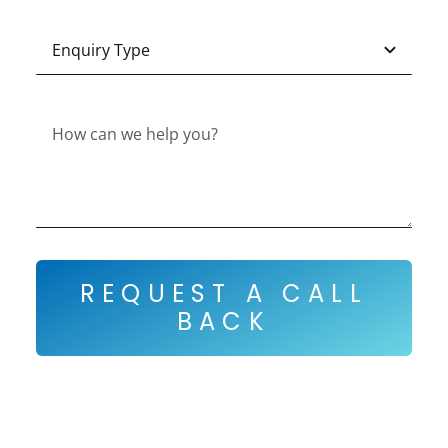
REQUEST A CALL
BACK