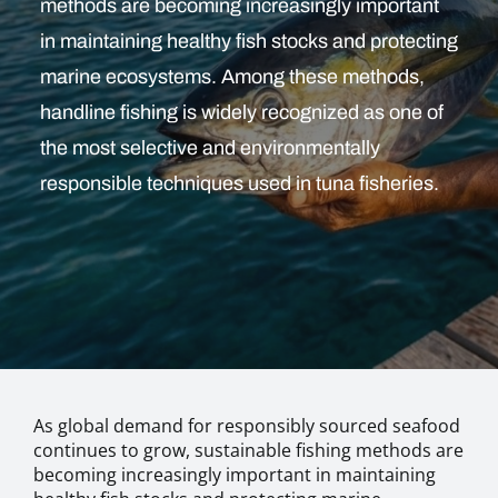
methods are becoming increasingly important
in maintaining healthy fish stocks and protecting
marine ecosystems. Among these methods,
handline fishing is widely recognized as one of
the most selective and environmentally
responsible techniques used in tuna fisheries.
As global demand for responsibly sourced seafood
continues to grow, sustainable fishing methods are
becoming increasingly important in maintaining