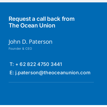
Request a call back from
The Ocean Union
John D. Paterson
Founder & CEO
T: + 62 822 4750 3441
E: j.paterson@theoceanunion.com