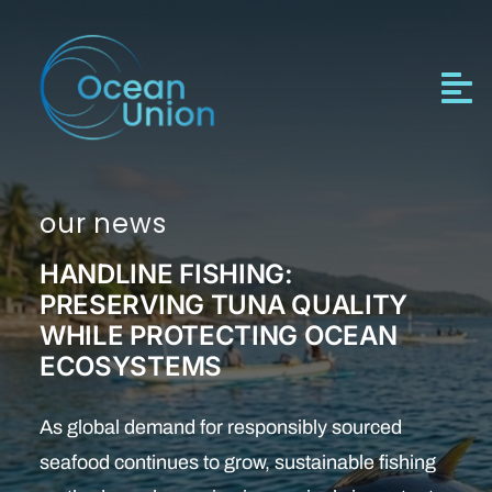
Skip
to
content
our news
HANDLINE FISHING:
PRESERVING TUNA QUALITY
WHILE PROTECTING OCEAN
ECOSYSTEMS
As global demand for responsibly sourced
seafood continues to grow, sustainable fishing